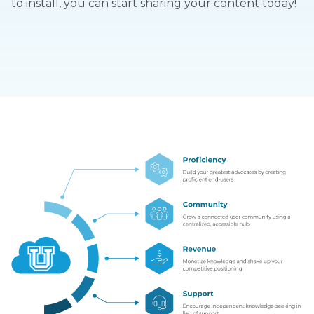
to install, you can start sharing your content today!