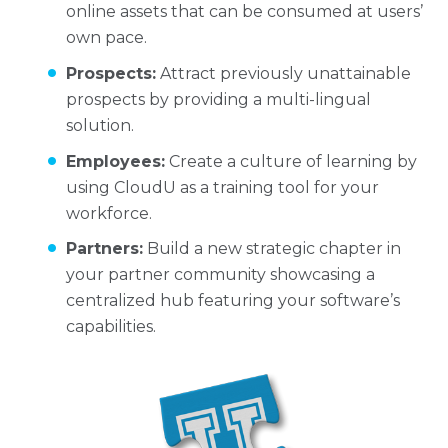
online assets that can be consumed at users’
own pace.
Prospects:
Attract previously unattainable
prospects by providing a multi-lingual
solution.
Employees:
Create a culture of learning by
using CloudU as a training tool for your
workforce.
Partners:
Build a new strategic chapter in
your partner community showcasing a
centralized hub featuring your software’s
capabilities.