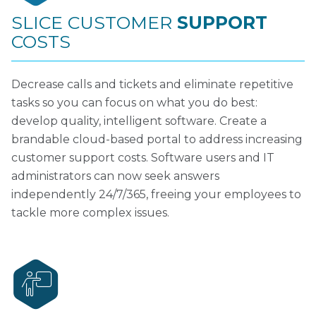
SLICE CUSTOMER
SUPPORT
COSTS
Decrease calls and tickets and eliminate repetitive
tasks so you can focus on what you do best:
develop quality, intelligent software. Create a
brandable cloud-based portal to address increasing
customer support costs. Software users and IT
administrators can now seek answers
independently 24/7/365, freeing your employees to
tackle more complex issues.