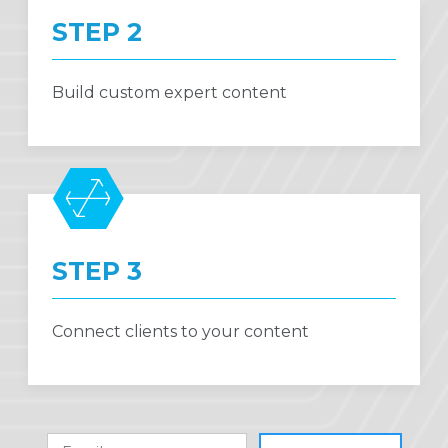
STEP 2
Build custom expert content
STEP 3
Connect clients to your content