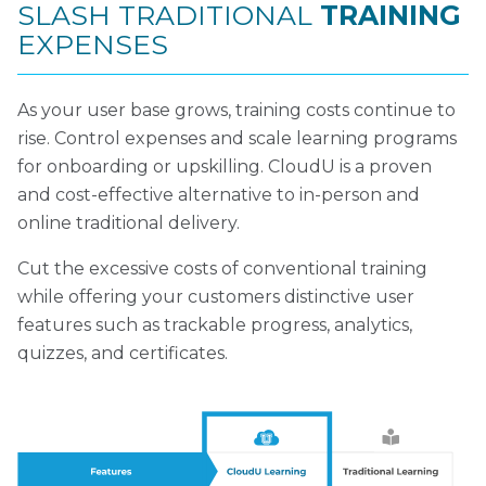
SLASH TRADITIONAL
TRAINING
EXPENSES
As your user base grows, training costs continue to
rise. Control expenses and scale learning programs
for onboarding or upskilling. CloudU is a proven
and cost-effective alternative to in-person and
online traditional delivery.
Cut the excessive costs of conventional training
while offering your customers distinctive user
features such as trackable progress, analytics,
quizzes, and certificates.