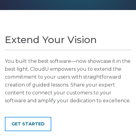
Extend Your Vision
You built the best software—now showcase it in the
best light. CloudU empowers you to extend the
commitment to your users with straightforward
creation of guided lessons. Share your expert
content to connect your customers to your
software and amplify your dedication to excellence.
GET STARTED