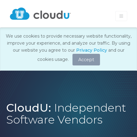
We use cookies to provide necessary website functionality,
improve your experience, and analyze our traffic. By using
our website you agree to our
Privacy Policy
and our
cookies usage.
Accept
CloudU:
Independent
Software Vendors