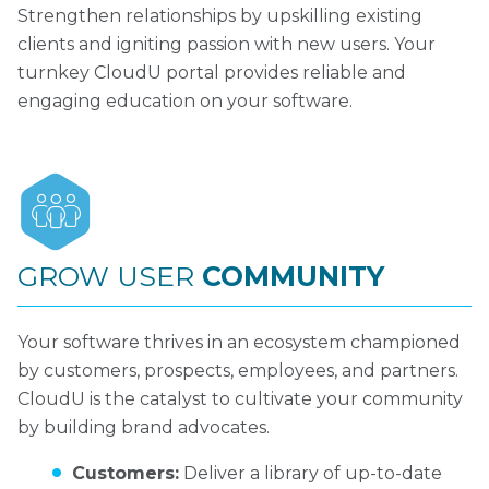
Strengthen relationships by upskilling existing
clients and igniting passion with new users. Your
turnkey CloudU portal provides reliable and
engaging education on your software.
GROW USER
COMMUNITY
Your software thrives in an ecosystem championed
by customers, prospects, employees, and partners.
CloudU is the catalyst to cultivate your community
by building brand advocates.
Customers:
Deliver a library of up-to-date