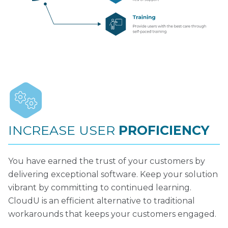
INCREASE USER
PROFICIENCY
You have earned the trust of your customers by
delivering exceptional software. Keep your solution
vibrant by committing to continued learning.
CloudU is an efficient alternative to traditional
workarounds that keeps your customers engaged.