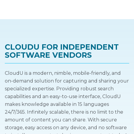
CLOUDU FOR INDEPENDENT
SOFTWARE VENDORS
CloudU is a modern, nimble, mobile-friendly, and
on-demand solution for capturing and sharing your
specialized expertise. Providing robust search
capabilities and an easy-to-use interface, CloudU
makes knowledge available in 15 languages
24/7/365. Infinitely scalable, there is no limit to the
amount of content you can share. With secure
storage, easy access on any device, and no software