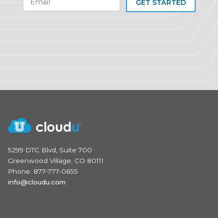
GET STARTED
5299 DTC Blvd, Suite 700
Greenwood Village, CO 80111
Phone: 877-777-0655
info@cloudu.com