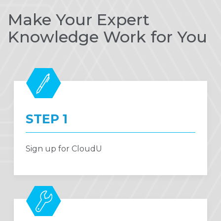
Make Your Expert
Knowledge Work for You
STEP 1
Sign up for CloudU