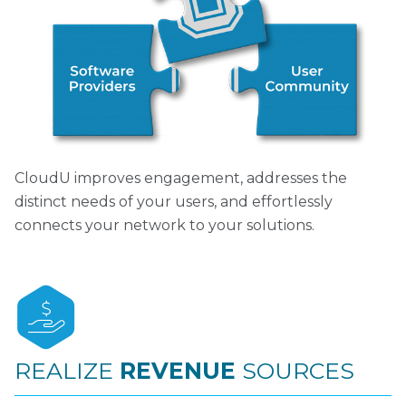
CloudU improves engagement, addresses the
distinct needs of your users, and effortlessly
connects your network to your solutions.
REALIZE
REVENUE
SOURCES