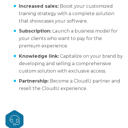
Increased sales:
Boost your customized
training strategy with a complete solution
that showcases your software.
Subscription:
Launch a business model for
your clients who want to pay for the
premium experience.
Knowledge link:
Capitalize on your brand by
developing and selling a comprehensive
custom solution with exclusive access.
Partnership:
Become a CloudU partner and
resell the CloudU experience.