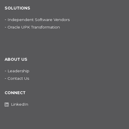
SOLUTIONS
-
Independent Software Vendors
-
Oracle UPK Transformation
ABOUT US
-
Leadership
-
Contact Us
CONNECT
LinkedIn